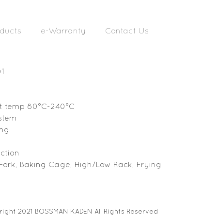
ducts
e-Warranty
Contact Us
01
t temp 80
°C
-240
°C
ystem
ing
ction
 Fork, Baking Cage, High/Low Rack, Frying
ight 2021 BOSSMAN KADEN All Rights Reserved