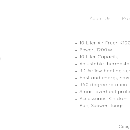
About Us
Pro
10 Liter Air Fryer K10
Power: 1200W
10 Liter Capacity
Adjustable thermosta
3D Airflow heating s
Fast and energy sav
360 degree rotation
Smart overheat prote
Accessories: Chicken
Pan, Skewer, Tongs
Copyr